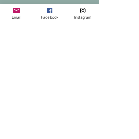
Email
Facebook
Instagram
Privacy Policy
Accessibility Statement
Terms & Conditions
Refund Policy
© 2025 by Chronic Illness Recovery.
Powered and secured by
Wix