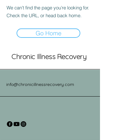
We can’t find the page you’re looking for.
Check the URL, or head back home.
Go Home
Chronic Illness Recovery
info@chronicillnessrecovery.com