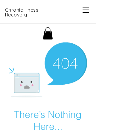
Chronic Illness
Recovery
There’s Nothing
Here...