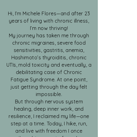
Hi, I’m Michele Flores—and after 23
years of living with chronic illness,
I’m now thriving!
My journey has taken me through
chronic migraines, severe food
sensitivities, gastritis, anemia,
Hashimoto’s thyroiditis, chronic
UTIs, mold toxicity and eventually, a
debilitating case of Chronic
Fatigue Syndrome. At one point,
just getting through the day felt
impossible.
But through nervous system
healing, deep inner work, and
resilience, I reclaimed my life—one
step at a time. Today, I hike, run,
and live with freedom I once