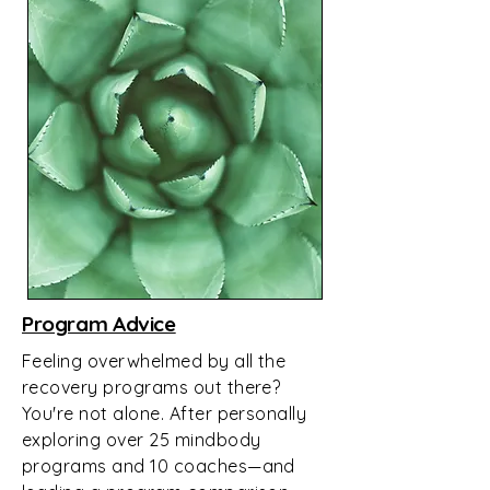
Program Advice
Feeling overwhelmed by all the
recovery programs out there?
You're not alone. After personally
exploring over 25 mindbody
programs and 10 coaches—and