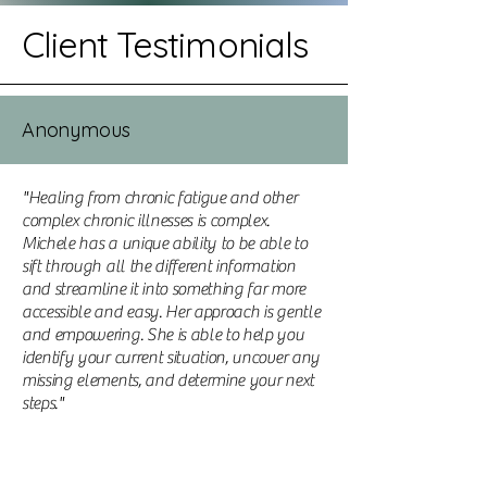
Client Testimonials
Anonymous
"Healing from chronic fatigue and other
complex chronic illnesses is complex.
Michele has a unique ability to be able to
sift through all the different information
and streamline it into something far more
accessible and easy. Her approach is gentle
and empowering. She is able to help you
identify your current situation, uncover any
missing elements, and determine your next
steps."