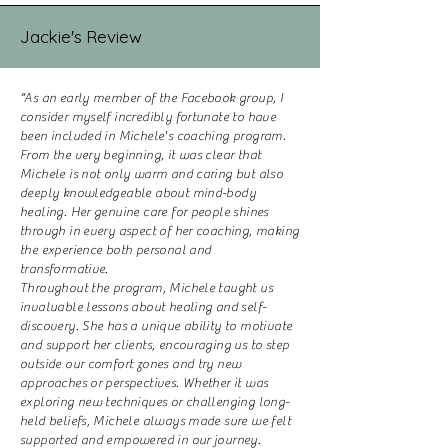
Jackie's Review
“As an early member of the Facebook group, I
consider myself incredibly fortunate to have
been included in Michele's coaching program.
From the very beginning, it was clear that
Michele is not only warm and caring but also
deeply knowledgeable about mind-body
healing. Her genuine care for people shines
through in every aspect of her coaching, making
the experience both personal and
transformative.
Throughout the program, Michele taught us
invaluable lessons about healing and self-
discovery. She has a unique ability to motivate
and support her clients, encouraging us to step
outside our comfort zones and try new
approaches or perspectives. Whether it was
exploring new techniques or challenging long-
held beliefs, Michele always made sure we felt
supported and empowered in our journey.