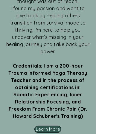
thought was out of reach.
I found my passion and want to
give back by helping others
transition from survival mode to
thriving. I'm here to help you
uncover what’s missing in your
healing journey and take back your
power.
Credentials: I am a 200-hour
Trauma Informed Yoga Therapy
Teacher and in the process of
obtaining certifications in:
Somatic Experiencing, Inner
Relationship Focusing, and
Freedom From Chronic Pain (Dr.
Howard Schubner's Training)
Learn More