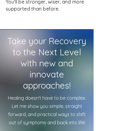
You'll be stronger, wiser, and more
supported than before.
Take your Recovery
to the Next Level
with new and
innovate
approaches!
Healing doesn't have to be complex.
Let me show you simple, straight
forward, and practical ways to shift
out of symptoms and back into life!