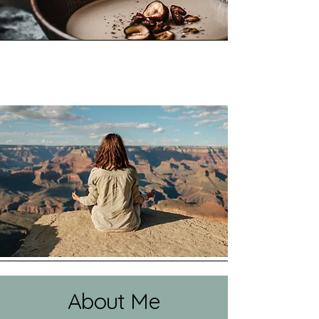
About Me