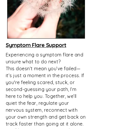
Symptom Flare Support
Experiencing a symptom flare and
unsure what to do next?
This doesn’t mean you’ve failed—
it’s just a moment in the process. If
you're feeling scared, stuck, or
second-guessing your path, I’m
here to help you. Together, we’ll
quiet the fear, regulate your
nervous system, reconnect with
your own strength and get back on
track faster than going at it alone.