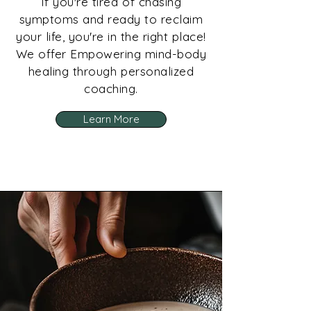
If you're tired of chasing
symptoms and ready to reclaim
your life, you're in the right place!
We offer Empowering mind-body
healing through personalized
coaching.
Learn More