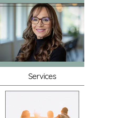
Services