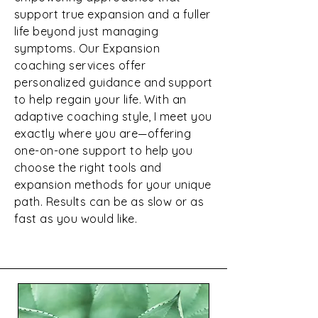
support true expansion and a fuller
life beyond just managing
symptoms. Our Expansion
coaching services offer
personalized guidance and support
to help regain your life. With an
adaptive coaching style, I meet you
exactly where you are—offering
one-on-one support to help you
choose the right tools and
expansion methods for your unique
path. Results can be as slow or as
fast as you would like.