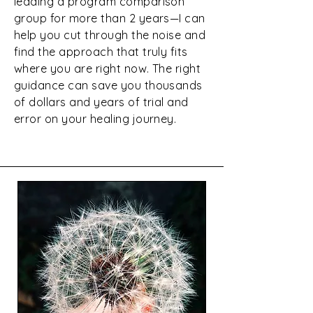
leading a program comparison
group for more than 2 years—I can
help you cut through the noise and
find the approach that truly fits
where you are right now. The right
guidance can save you thousands
of dollars and years of trial and
error on your healing journey.