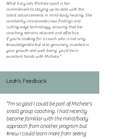
What truly sets Michele apart is her
commitment to staying up-to-date with the
latest advancements in mind-body healing. She
constantly incorporates new findings and
cutting-edge technology, ensuring that her
coaching remains relevant and effective.
If you’re looking for a coach who is not only
knowledgeable but also genuinely invested in
your growth and well-being, you’d be in
excellent hands with Michele.”
Leah's Feedback
”I'm so glad I could be part of Michele's
small group coaching. I had recently
become familiar with the mind/body
approach from another program but
knew I could learn more from seeing