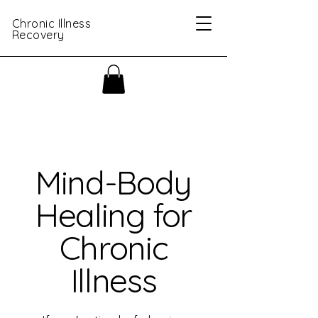
Chronic Illness
Recovery
Mind-Body
Healing for
Chronic
Illness