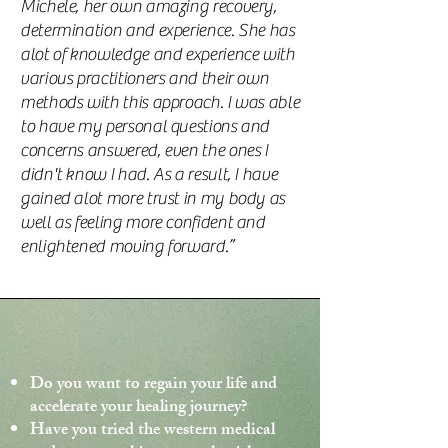
Michele, her own amazing recovery,
determination and experience. She has
alot of knowledge and experience with
various practitioners and their own
methods with this approach. I was able
to have my personal questions and
concerns answered, even the ones I
didn't know I had. As a result, I have
gained alot more trust in my body as
well as feeling more confident and
enlightened moving forward.”
Do you want to regain your life and
accelerate your healing journey?
Have you tried the western medical