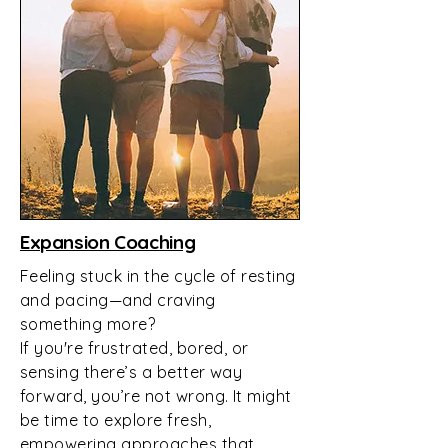
Expansion Coaching
Feeling stuck in the cycle of resting
and pacing—and craving
something more?
If you're frustrated, bored, or
sensing there’s a better way
forward, you’re not wrong. It might
be time to explore fresh,
empowering approaches that